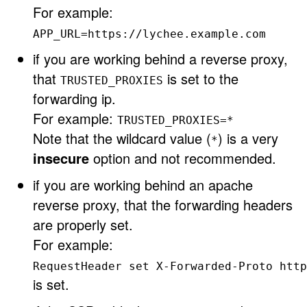
For example:
APP_URL=https://lychee.example.com
if you are working behind a reverse proxy,
that
is set to the
TRUSTED_PROXIES
forwarding ip.
For example:
TRUSTED_PROXIES=*
Note that the wildcard value (
) is a very
*
insecure
option and not recommended.
if you are working behind an apache
reverse proxy, that the forwarding headers
are properly set.
For example:
RequestHeader set X-Forwarded-Proto http
is set.