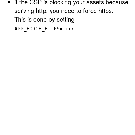
if the CSP is blocking your assets because
serving http, you need to force https.
This is done by setting
APP_FORCE_HTTPS=true