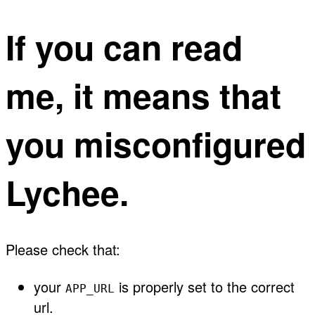
If you can read
me, it means that
you misconfigured
Lychee.
Please check that:
your
is properly set to the correct
APP_URL
url.